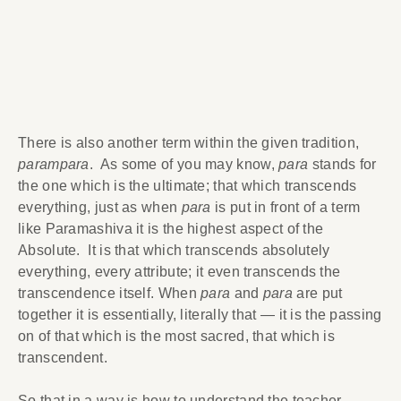
There is also another term within the given tradition,
parampara
. As some of you may know,
para
stands for
the one which is the ultimate; that which transcends
everything, just as when
para
is put in front of a term
like Paramashiva it is the highest aspect of the
Absolute. It is that which transcends absolutely
everything, every attribute; it even transcends the
transcendence itself. When
para
and
para
are put
together it is essentially, literally that — it is the passing
on of that which is the most sacred, that which is
transcendent.
So that in a way is how to understand the teacher-