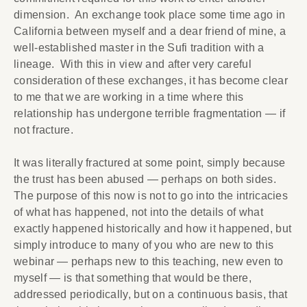
dimension. An exchange took place some time ago in
California between myself and a dear friend of mine, a
well-established master in the Sufi tradition with a
lineage. With this in view and after very careful
consideration of these exchanges, it has become clear
to me that we are working in a time where this
relationship has undergone terrible fragmentation — if
not fracture.
It was literally fractured at some point, simply because
the trust has been abused — perhaps on both sides.
The purpose of this now is not to go into the intricacies
of what has happened, not into the details of what
exactly happened historically and how it happened, but
simply introduce to many of you who are new to this
webinar — perhaps new to this teaching, new even to
myself — is that something that would be there,
addressed periodically, but on a continuous basis, that