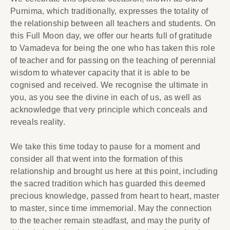
Purnima, which traditionally, expresses the totality of
the relationship between all teachers and students. On
this Full Moon day, we offer our hearts full of gratitude
to Vamadeva for being the one who has taken this role
of teacher and for passing on the teaching of perennial
wisdom to whatever capacity that it is able to be
cognised and received. We recognise the ultimate in
you, as you see the divine in each of us, as well as
acknowledge that very principle which conceals and
reveals reality.
We take this time today to pause for a moment and
consider all that went into the formation of this
relationship and brought us here at this point, including
the sacred tradition which has guarded this deemed
precious knowledge, passed from heart to heart, master
to master, since time immemorial. May the connection
to the teacher remain steadfast, and may the purity of