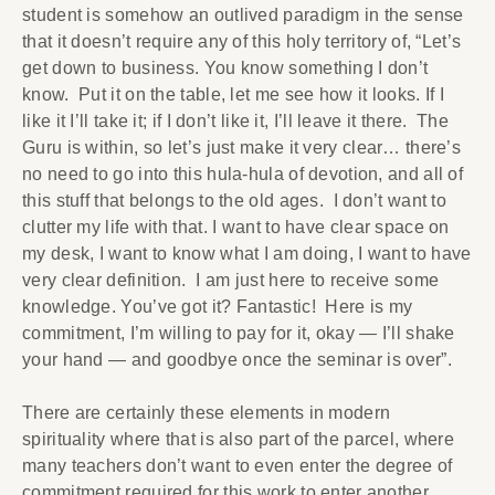
student is somehow an outlived paradigm in the sense
that it doesn’t require any of this holy territory of, “Let’s
get down to business. You know something I don’t
know. Put it on the table, let me see how it looks. If I
like it I’ll take it; if I don’t like it, I’ll leave it there. The
Guru is within, so let’s just make it very clear… there’s
no need to go into this hula-hula of devotion, and all of
this stuff that belongs to the old ages. I don’t want to
clutter my life with that. I want to have clear space on
my desk, I want to know what I am doing, I want to have
very clear definition. I am just here to receive some
knowledge. You’ve got it? Fantastic! Here is my
commitment, I’m willing to pay for it, okay — I’ll shake
your hand — and goodbye once the seminar is over”.
There are certainly these elements in modern
spirituality where that is also part of the parcel, where
many teachers don’t want to even enter the degree of
commitment required for this work to enter another