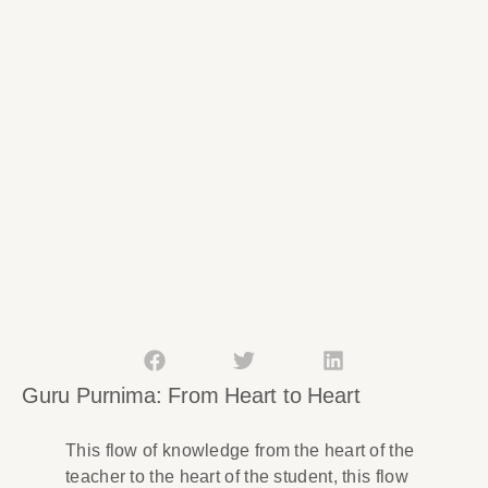
Guru Purnima: From Heart to Heart
This flow of knowledge from the heart of the
teacher to the heart of the student, this flow