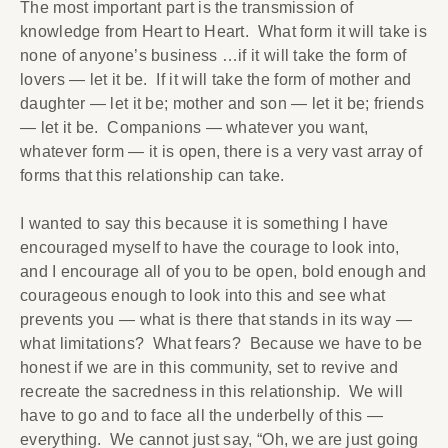
The most important part is the transmission of
knowledge from Heart to Heart. What form it will take is
none of anyone’s business …if it will take the form of
lovers — let it be. If it will take the form of mother and
daughter — let it be; mother and son — let it be; friends
— let it be. Companions — whatever you want,
whatever form — it is open, there is a very vast array of
forms that this relationship can take.
I wanted to say this because it is something I have
encouraged myself to have the courage to look into,
and I encourage all of you to be open, bold enough and
courageous enough to look into this and see what
prevents you — what is there that stands in its way —
what limitations? What fears? Because we have to be
honest if we are in this community, set to revive and
recreate the sacredness in this relationship. We will
have to go and to face all the underbelly of this —
everything. We cannot just say, “Oh, we are just going