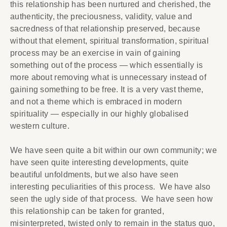
this relationship has been nurtured and cherished, the
authenticity, the preciousness, validity, value and
sacredness of that relationship preserved, because
without that element, spiritual transformation, spiritual
process may be an exercise in vain of gaining
something out of the process — which essentially is
more about removing what is unnecessary instead of
gaining something to be free. It is a very vast theme,
and not a theme which is embraced in modern
spirituality — especially in our highly globalised
western culture.
We have seen quite a bit within our own community; we
have seen quite interesting developments, quite
beautiful unfoldments, but we also have seen
interesting peculiarities of this process. We have also
seen the ugly side of that process. We have seen how
this relationship can be taken for granted,
misinterpreted, twisted only to remain in the status quo,