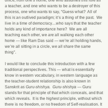
office, from one’s home, one who assumes this role as
a teacher, and one who wants to be a destroyer of this
process, one who wants to say, “Guess what? All of
this is an outlived paradigm; it’s a thing of the past. We
live in a time of democracy…who says that the teacher
holds any kind of importance here? We are all
teaching each other, we are all walking each other
home — like Ram Das said — we’re all holding hands,
we’re all sitting in a circle, we all share the same
thing”.
I would like to conclude this introduction with a few
traditional perspectives. This — what is essentially
know in western vocabulary, in western language as
the teacher-student relationship is also known in
Sanskrit as
Guru-shishya. Guru-shishya
— Guru
stands for that principle of that which conceals, and that
which reveals. It is the highest principle, without which
there is no freedom, or no freedom of Self-realisation. It