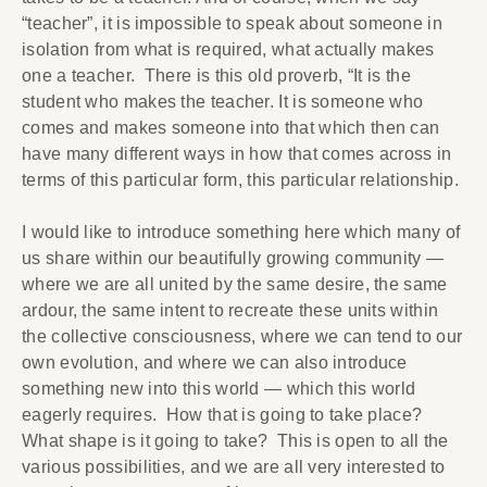
“teacher”, it is impossible to speak about someone in
isolation from what is required, what actually makes
one a teacher. There is this old proverb, “It is the
student who makes the teacher. It is someone who
comes and makes someone into that which then can
have many different ways in how that comes across in
terms of this particular form, this particular relationship.
I would like to introduce something here which many of
us share within our beautifully growing community —
where we are all united by the same desire, the same
ardour, the same intent to recreate these units within
the collective consciousness, where we can tend to our
own evolution, and where we can also introduce
something new into this world — which this world
eagerly requires. How that is going to take place?
What shape is it going to take? This is open to all the
various possibilities, and we are all very interested to