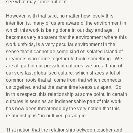
see what may come out of it.
However, with that said, no matter how lovely this
intention is, many of us are aware of the environment in
which this work is being done in our day and age. It
becomes very apparent that the environment where this
work unfolds, is a very peculiar environment in the
sense that it cannot be some kind of isolated island of
dreamers who come together to build something. We
are all part of our prevalent cultures; we are all part of
our very fast globalised culture, which shares a lot of
common roots that all come from that which connects
us together, and at the same time keeps us apart. So,
in this respect, this relationship at some point, in certain
cultures is seen as an indispensable part of this work
has now been threatened by the very notion that this
relationship is “an outlived paradigm”.
That notion that the relationship between teacher and