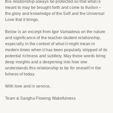
this relationship always be protected so that what is
meant to may be brought forth and come to fruition –
the glory and knowledge of the Self and the Universal
Love that it brings.
Below is an excerpt from Igor Vamadeva on the nature
and significance of the teacher-student relationship,
especially in the context of what it might mean in
modern times when it has been popularly stripped of its
potential richness and subtlety. May these words bring
deep insights and a deepening into how one
understands this relationship to be for oneself in the
fulness of today.
With love and in service,
Team & Sangha Flowing Wakefulness