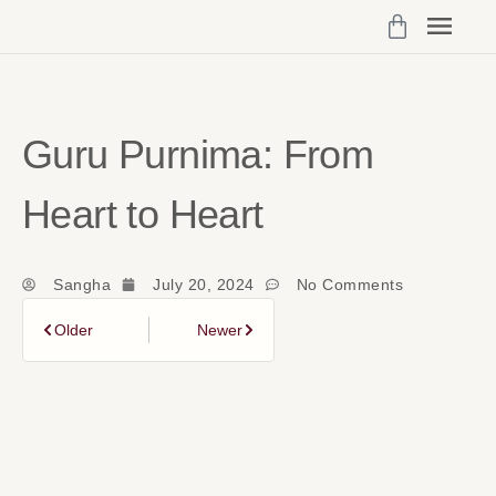
Programs 
My Cou
Vibrant Self Community Logi
Account Det
Guru Purnima: From
Heart to Heart
Sangha
July 20, 2024
No Comments
Older
Newer