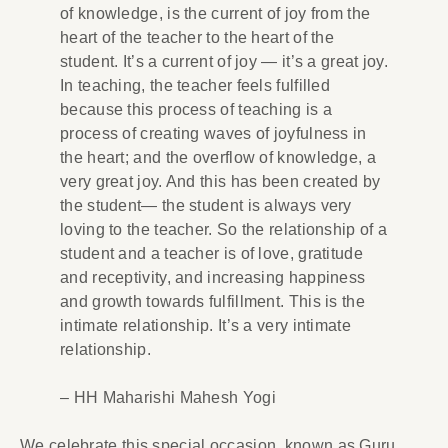
of knowledge, is the current of joy from the
heart of the teacher to the heart of the
student. It’s a current of joy — it’s a great joy.
In teaching, the teacher feels fulfilled
because this process of teaching is a
process of creating waves of joyfulness in
the heart; and the overflow of knowledge, a
very great joy. And this has been created by
the student— the student is always very
loving to the teacher. So the relationship of a
student and a teacher is of love, gratitude
and receptivity, and increasing happiness
and growth towards fulfillment. This is the
intimate relationship. It’s a very intimate
relationship.
– HH Maharishi Mahesh Yogi
We celebrate this special occasion, known as Guru