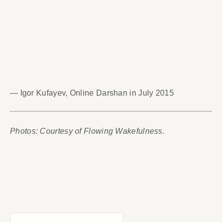
— Igor Kufayev, Online Darshan in July 2015
Photos: Courtesy of Flowing Wakefulness.