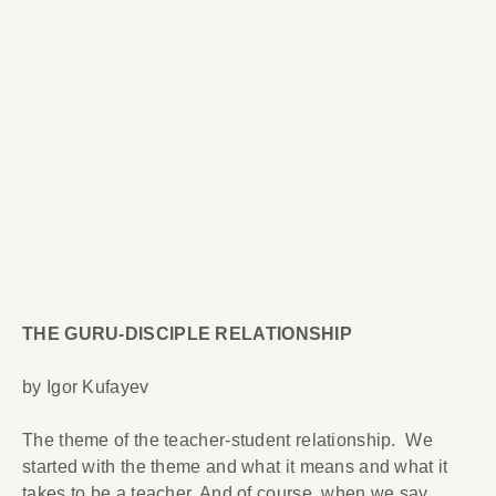
THE GURU-DISCIPLE RELATIONSHIP
by Igor Kufayev
The theme of the teacher-student relationship. We
started with the theme and what it means and what it
takes to be a teacher. And of course, when we say