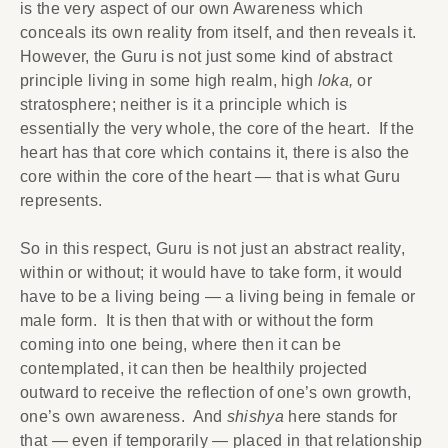
is the very aspect of our own Awareness which
conceals its own reality from itself, and then reveals it.
However, the Guru is not just some kind of abstract
principle living in some high realm, high
loka,
or
stratosphere; neither is it a principle which is
essentially the very whole, the core of the heart. If the
heart has that core which contains it, there is also the
core within the core of the heart — that is what Guru
represents.
So in this respect, Guru is not just an abstract reality,
within or without; it would have to take form, it would
have to be a living being — a living being in female or
male form. It is then that with or without the form
coming into one being, where then it can be
contemplated, it can then be healthily projected
outward to receive the reflection of one’s own growth,
one’s own awareness. And
shishya
here stands for
that — even if temporarily — placed in that relationship