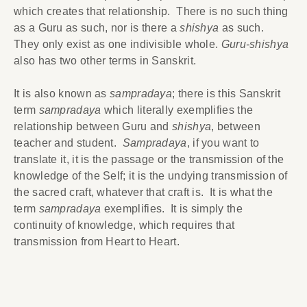
which creates that relationship. There is no such thing
as a Guru as such, nor is there a
shishya
as such.
They only exist as one indivisible whole.
Guru-shishya
also has two other terms in Sanskrit.
It is also known as
sampradaya
; there is this Sanskrit
term
sampradaya
which literally exemplifies the
relationship between Guru and
shishya
, between
teacher and student.
Sampradaya
, if you want to
translate it, it is the passage or the transmission of the
knowledge of the Self; it is the undying transmission of
the sacred craft, whatever that craft is. It is what the
term
sampradaya
exemplifies. It is simply the
continuity of knowledge, which requires that
transmission from Heart to Heart.