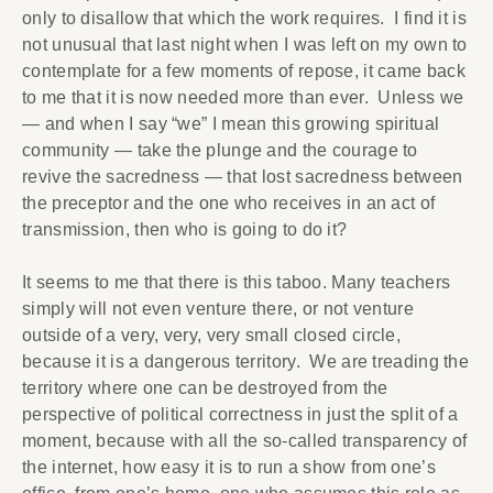
only to disallow that which the work requires. I find it is
not unusual that last night when I was left on my own to
contemplate for a few moments of repose, it came back
to me that it is now needed more than ever. Unless we
— and when I say “we” I mean this growing spiritual
community — take the plunge and the courage to
revive the sacredness — that lost sacredness between
the preceptor and the one who receives in an act of
transmission, then who is going to do it?
It seems to me that there is this taboo. Many teachers
simply will not even venture there, or not venture
outside of a very, very, very small closed circle,
because it is a dangerous territory. We are treading the
territory where one can be destroyed from the
perspective of political correctness in just the split of a
moment, because with all the so-called transparency of
the internet, how easy it is to run a show from one’s