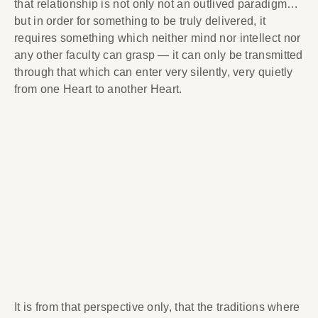
that relationship is not only not an outlived paradigm…
but in order for something to be truly delivered, it
requires something which neither mind nor intellect nor
any other faculty can grasp — it can only be transmitted
through that which can enter very silently, very quietly
from one Heart to another Heart.
It is from that perspective only, that the traditions where