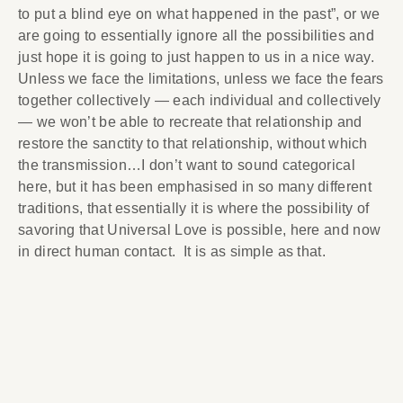
to put a blind eye on what happened in the past”, or we
are going to essentially ignore all the possibilities and
just hope it is going to just happen to us in a nice way.
Unless we face the limitations, unless we face the fears
together collectively — each individual and collectively
— we won’t be able to recreate that relationship and
restore the sanctity to that relationship, without which
the transmission…I don’t want to sound categorical
here, but it has been emphasised in so many different
traditions, that essentially it is where the possibility of
savoring that Universal Love is possible, here and now
in direct human contact. It is as simple as that.