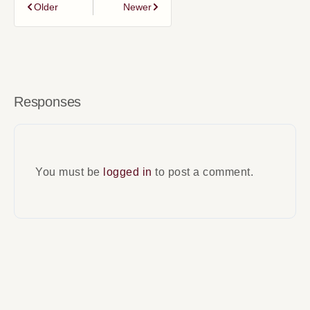
Older
Newer
Responses
You must be
logged in
to post a comment.