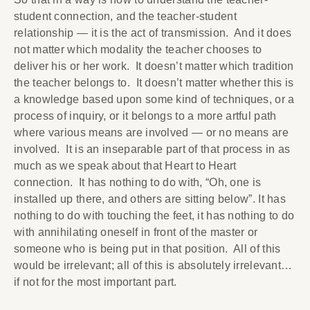
student connection, and the teacher-student
relationship — it is the act of transmission. And it does
not matter which modality the teacher chooses to
deliver his or her work. It doesn’t matter which tradition
the teacher belongs to. It doesn’t matter whether this is
a knowledge based upon some kind of techniques, or a
process of inquiry, or it belongs to a more artful path
where various means are involved — or no means are
involved. It is an inseparable part of that process in as
much as we speak about that Heart to Heart
connection. It has nothing to do with, “Oh, one is
installed up there, and others are sitting below”. It has
nothing to do with touching the feet, it has nothing to do
with annihilating oneself in front of the master or
someone who is being put in that position. All of this
would be irrelevant; all of this is absolutely irrelevant…
if not for the most important part.