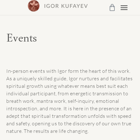
Events
In-person events with Igor form the heart of this work.
As a uniquely skilled guide, Igor nurtures and facilitates
spiritual growth using whatever means best suit each
individual participant, from energetic transmission to
breath work, mantra work, self-inquiry, emotional
introspection, and more. It is here in the presence of an
adept that spiritual transformation unfolds with speed
and safety, opening us to the discovery of our own true
nature. The results are life changing.