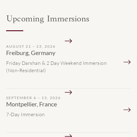
Upcoming Immersions
AUGUST 21 – 23, 2026
Freiburg, Germany
Friday Darshan & 2 Day Weekend Immersion
(Non-Residential)
SEPTEMBER 6 – 13, 2026
Montpellier, France
7-Day Immersion