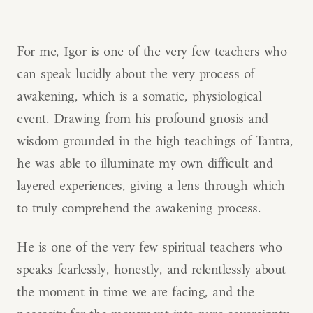
For me, Igor is one of the very few teachers who
can speak lucidly about the very process of
awakening, which is a somatic, physiological
event. Drawing from his profound gnosis and
wisdom grounded in the high teachings of Tantra,
he was able to illuminate my own difficult and
layered experiences, giving a lens through which
to truly comprehend the awakening process.
He is one of the very few spiritual teachers who
speaks fearlessly, honestly, and relentlessly about
the moment in time we are facing, and the