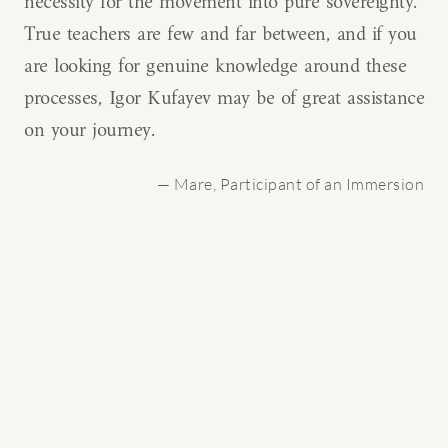
necessity for the movement into pure sovereignty.
True teachers are few and far between, and if you
are looking for genuine knowledge around these
processes, Igor Kufayev may be of great assistance
on your journey.
— Mare, Participant of an Immersion