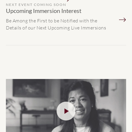
NEXT EVENT COMING SOON
Upcoming Immersion Interest
Be Among the First to be Notified with the
Details of our Next Upcoming Live Immersions