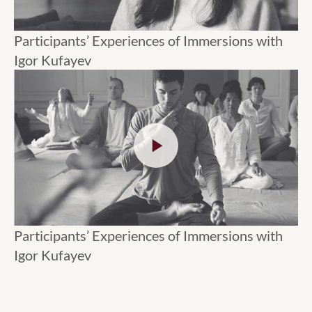
Participants’ Experiences of Immersions with
Igor Kufayev
Participants’ Experiences of Immersions with
Igor Kufayev