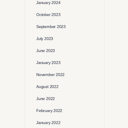
January 2024
October 2023
September 2023
July 2023
June 2023
January 2023
November 2022
August 2022
June 2022
February 2022
January 2022