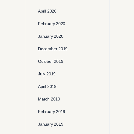
April 2020
February 2020
January 2020
December 2019
October 2019
July 2019
April 2019
March 2019
February 2019
January 2019