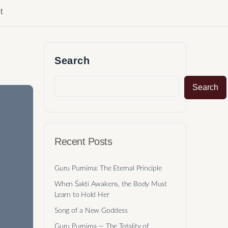
t
Search
Search
Recent Posts
Guru Purnima: The Eternal Principle
When Śakti Awakens, the Body Must
Learn to Hold Her
Song of a New Goddess
Guru Purnima — The Totality of