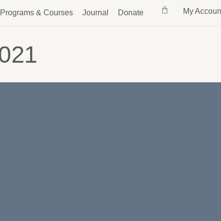
My Accoun
Programs & Courses
Journal
Donate
2021