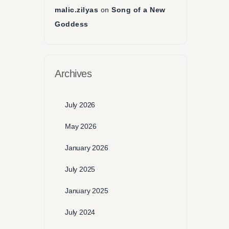
malic.zilyas
on
Song of a New
Goddess
Archives
July 2026
May 2026
January 2026
July 2025
January 2025
July 2024