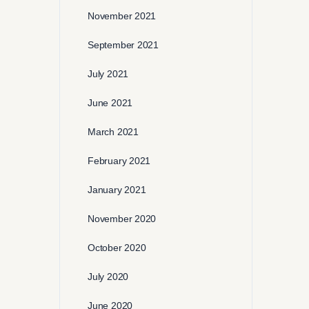
November 2021
September 2021
July 2021
June 2021
March 2021
February 2021
January 2021
November 2020
October 2020
July 2020
June 2020