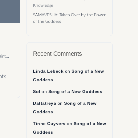
Knowledge
SAMAVESHA: Taken Over by the Power
of the Goddess
Recent Comments
aint…
Linda Lebeck
on
Song of a New
ts
Goddess
Sol
on
Song of a New Goddess
Dattatreya
on
Song of a New
Goddess
Tinne Cuyvers
on
Song of a New
Goddess