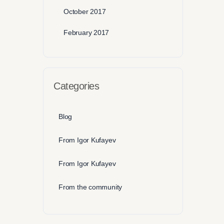
October 2017
February 2017
Categories
Blog
From Igor Kufayev
From Igor Kufayev
From the community