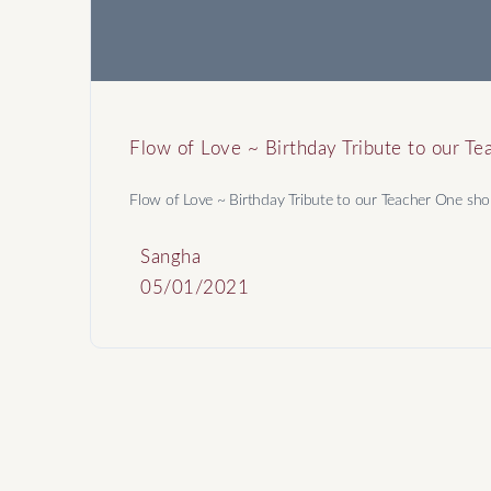
Flow of Love ~ Birthday Tribute to our Te
Flow of Love ~ Birthday Tribute to our Teacher One shou
Sangha
05/01/2021