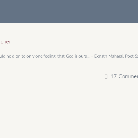
acher
ld hold on to only one feeling, that God is ours… –​ Eknath Maharaj, Poet-S
17
Commen