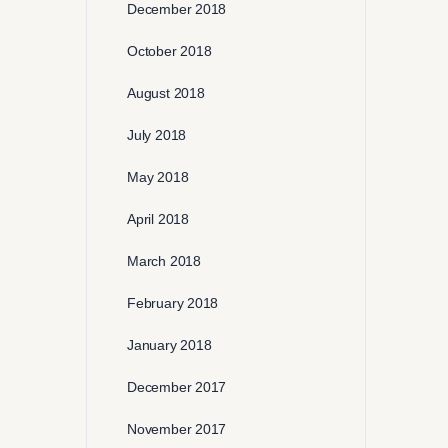
December 2018
October 2018
August 2018
July 2018
May 2018
April 2018
March 2018
February 2018
January 2018
December 2017
November 2017