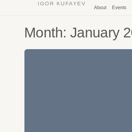
IGOR KUFAYEV
About
Events
Month:
January 