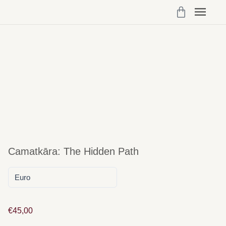
Programs 
My Cou
Vibrant Self Community Logi
Account Det
Camatkāra: The Hidden Path
€
45,00