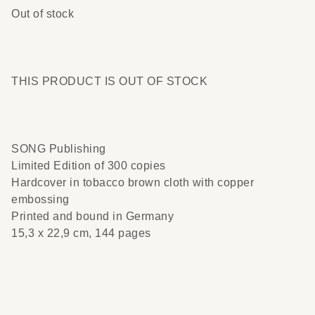
Out of stock
THIS PRODUCT IS OUT OF STOCK
SONG Publishing
Limited Edition of 300 copies
Hardcover in tobacco brown cloth with copper
embossing
Printed and bound in Germany
15,3 x 22,9 cm, 144 pages