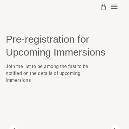
Programs 
My Cou
Vibrant Self Community Logi
Account Det
Pre-registration for
Upcoming Immersions
Join the list to be among the first to be
notified on the details of upcoming
immersions