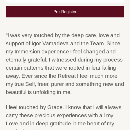
Pre-Register
“I was very touched by the deep care, love and
support of Igor Vamadeva and the Team. Since
my Immersion experience I feel changed and
eternally grateful. I witnessed during my process
certain patterns that were rooted in fear falling
away. Ever since the Retreat I feel much more
my true Self, freer, purer and something new and
beautiful is unfolding in me.
I feel touched by Grace. I know that I will always
carry these precious experiences with all my
Love and in deep gratitude in the heart of my