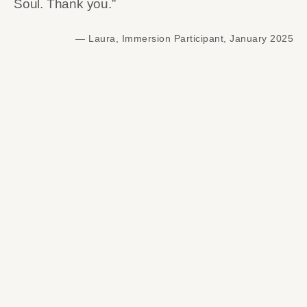
Soul. Thank you.”
— Laura, Immersion Participant, January 2025