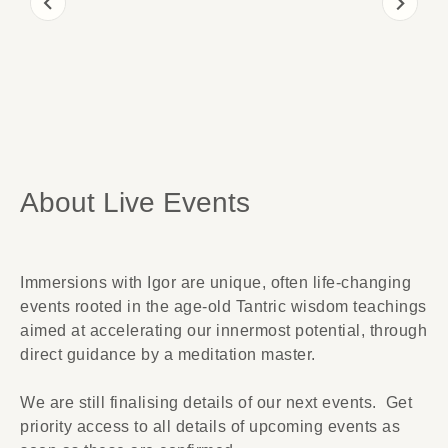
About Live Events
Immersions with Igor are unique, often life-changing
events rooted in the age-old Tantric wisdom teachings
aimed at accelerating our innermost potential, through
direct guidance by a meditation master.
We are still finalising details of our next events.
Get
priority access to all details of upcoming events as