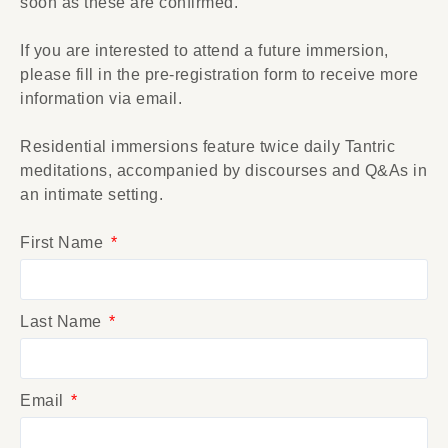
soon as these are confirmed.
If you are interested to attend a future immersion,
please fill in the pre-registration form to receive more
information via email.
Residential immersions feature twice daily Tantric
meditations, accompanied by discourses and Q&As in
an intimate setting.
First Name
Last Name
Email