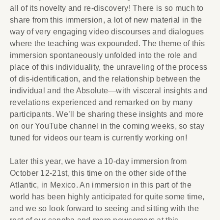
all of its novelty and re-discovery! There is so much to
share from this immersion, a lot of new material in the
way of very engaging video discourses and dialogues
where the teaching was expounded. The theme of this
immersion spontaneously unfolded into the role and
place of this individuality, the unraveling of the process
of dis-identification, and the relationship between the
individual and the Absolute—with visceral insights and
revelations experienced and remarked on by many
participants. We’ll be sharing these insights and more
on our YouTube channel in the coming weeks, so stay
tuned for videos our team is currently working on!
Later this year, we have a 10-day immersion from
October 12-21st, this time on the other side of the
Atlantic, in Mexico. An immersion in this part of the
world has been highly anticipated for quite some time,
and we so look forward to seeing and sitting with the