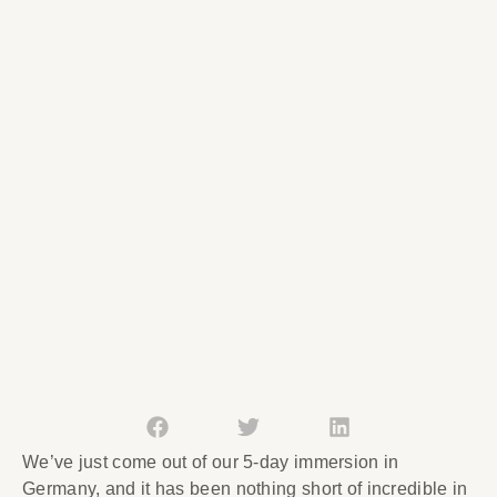
We’ve just come out of our 5-day immersion in
Germany, and it has been nothing short of incredible in