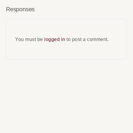
Responses
You must be
logged in
to post a comment.