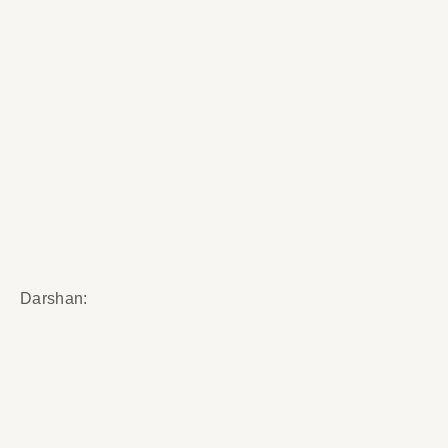
Darshan: