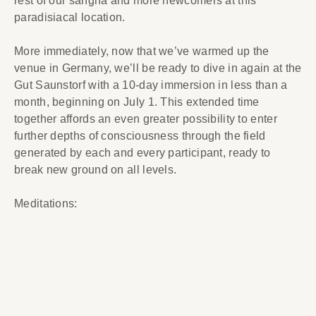
rest of our sangha and more newcomers at this
paradisiacal location.
More immediately, now that we’ve warmed up the
venue in Germany, we’ll be ready to dive in again at the
Gut Saunstorf with a 10-day immersion in less than a
month, beginning on July 1. This extended time
together affords an even greater possibility to enter
further depths of consciousness through the field
generated by each and every participant, ready to
break new ground on all levels.
Meditations: