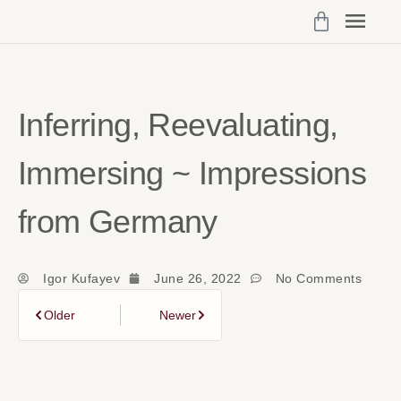
Programs 
My Cou
Vibrant Self Community Logi
Account Det
Inferring, Reevaluating,
Immersing ~ Impressions
from Germany
Igor Kufayev
June 26, 2022
No Comments
Older
Newer