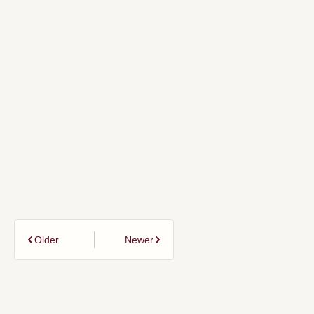
Older
Newer